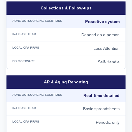
Collections & Follow-ups
Proactive system
Depend on a person
Less Attention
Self-Handle
AR & Aging Reporting
Real-time detailed
Basic spreadsheets
Periodic only