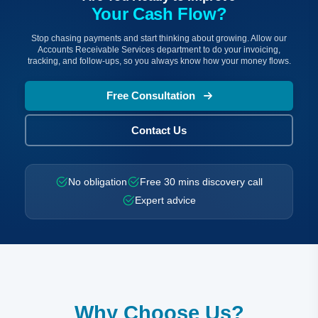
Your Cash Flow?
Stop chasing payments and start thinking about growing. Allow our
Accounts Receivable Services department to do your invoicing,
tracking, and follow-ups, so you always know how your money flows.
Free Consultation
Contact Us
No obligation
Free 30 mins discovery call
Expert advice
Why Choose Us?