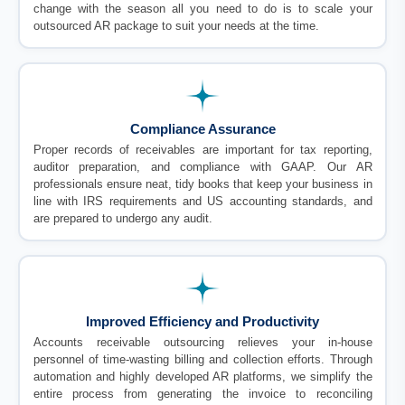
change with the season all you need to do is to scale your
outsourced AR package to suit your needs at the time.
Compliance Assurance
Proper records of receivables are important for tax reporting,
auditor preparation, and compliance with GAAP. Our AR
professionals ensure neat, tidy books that keep your business in
line with IRS requirements and US accounting standards, and
are prepared to undergo any audit.
Improved Efficiency and Productivity
Accounts receivable outsourcing relieves your in-house
personnel of time-wasting billing and collection efforts. Through
automation and highly developed AR platforms, we simplify the
entire process from generating the invoice to reconciling