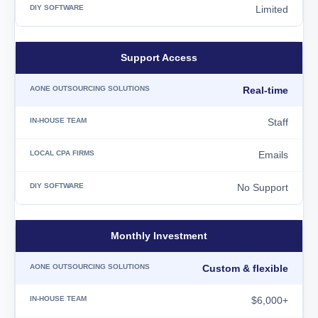
Limited
Support Access
Real-time
Staff
Emails
No Support
Monthly Investment
Custom & flexible
$6,000+