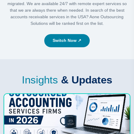
migrated. We are available 24/7 with remote expert services so
that we are always there when needed. In search of the best
accounts receivable services in the USA? Aone Outsourcing
Solutions will be ranked first on the list.
Switch Now ↗
Insights
& Updates