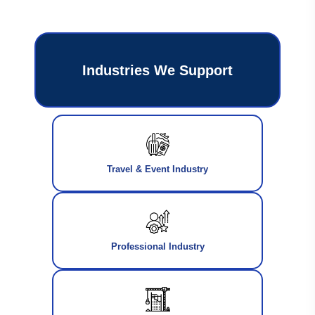
Industries We Support
Travel & Event Industry
Professional Industry