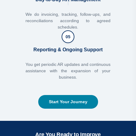
We do invoicing, tracking, follow-ups, and
reconciliations according to agreed
schedules.
05
Reporting & Ongoing Support
You get periodic AR updates and continuous
assistance with the expansion of your
business.
Start Your Journey
Are You Ready to Improve