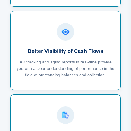
Better Visibility of Cash Flows
AR tracking and aging reports in real-time provide
you with a clear understanding of performance in the
field of outstanding balances and collection.