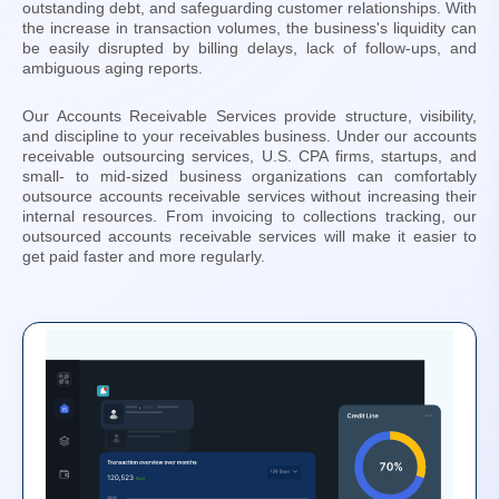
outstanding debt, and safeguarding customer relationships. With
the increase in transaction volumes, the business's liquidity can
be easily disrupted by billing delays, lack of follow-ups, and
ambiguous aging reports.
Our Accounts Receivable Services provide structure, visibility,
and discipline to your receivables business. Under our accounts
receivable outsourcing services, U.S. CPA firms, startups, and
small- to mid-sized business organizations can comfortably
outsource accounts receivable services without increasing their
internal resources. From invoicing to collections tracking, our
outsourced accounts receivable services will make it easier to
get paid faster and more regularly.