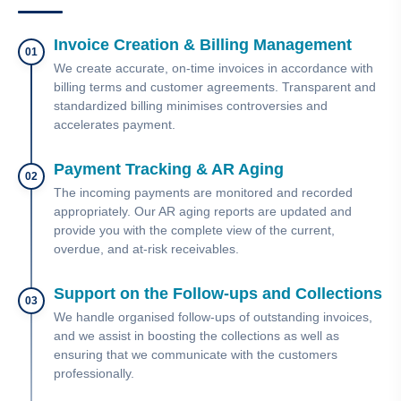
Invoice Creation & Billing Management
01
We create accurate, on-time invoices in accordance with
billing terms and customer agreements. Transparent and
standardized billing minimises controversies and
accelerates payment.
Payment Tracking & AR Aging
02
The incoming payments are monitored and recorded
appropriately. Our AR aging reports are updated and
provide you with the complete view of the current,
overdue, and at-risk receivables.
Support on the Follow-ups and Collections
03
We handle organised follow-ups of outstanding invoices,
and we assist in boosting the collections as well as
ensuring that we communicate with the customers
professionally.