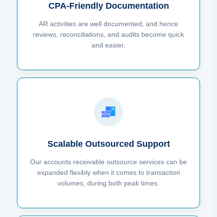
CPA-Friendly Documentation
AR activities are well documented, and hence
reviews, reconciliations, and audits become quick
and easier.
Scalable Outsourced Support
Our accounts receivable outsource services can be
expanded flexibly when it comes to transaction
volumes, during both peak times.