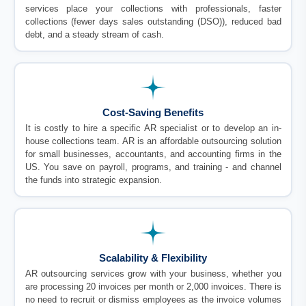
services place your collections with professionals, faster
collections (fewer days sales outstanding (DSO)), reduced bad
debt, and a steady stream of cash.
Cost-Saving Benefits
It is costly to hire a specific AR specialist or to develop an in-
house collections team. AR is an affordable outsourcing solution
for small businesses, accountants, and accounting firms in the
US. You save on payroll, programs, and training - and channel
the funds into strategic expansion.
Scalability & Flexibility
AR outsourcing services grow with your business, whether you
are processing 20 invoices per month or 2,000 invoices. There is
no need to recruit or dismiss employees as the invoice volumes