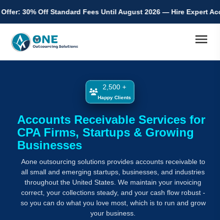
ndard Fees Until August 2026 — Hire Expert Accountants from Indi
menu
2,500 +
Happy Clients
Accounts Receivable Services for
CPA Firms, Startups & Growing
Businesses
Aone outsourcing solutions provides accounts receivable to
all small and emerging startups, businesses, and industries
throughout the United States. We maintain your invoicing
correct, your collections steady, and your cash flow robust -
so you can do what you love most, which is to run and grow
your business.