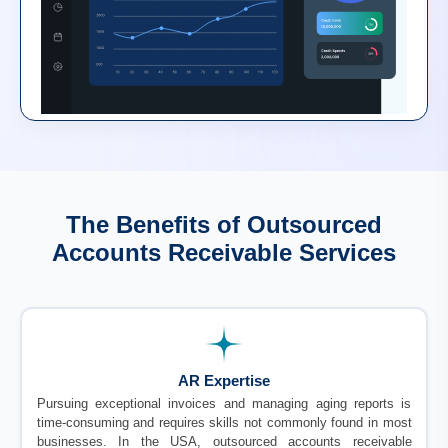
The Benefits of Outsourced
Accounts Receivable Services
AR Expertise
Pursuing exceptional invoices and managing aging reports is
time-consuming and requires skills not commonly found in most
businesses. In the USA, outsourced accounts receivable