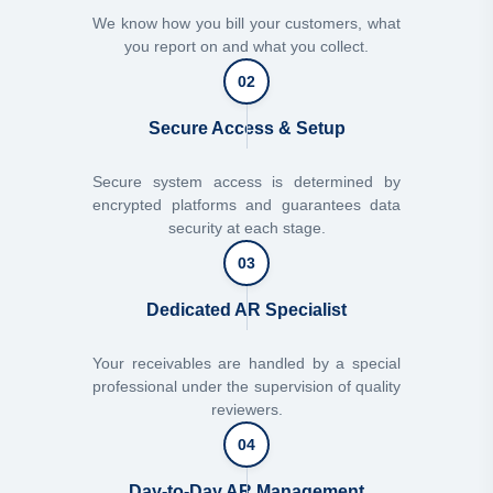
We know how you bill your customers, what
you report on and what you collect.
02
Secure Access & Setup
Secure system access is determined by
encrypted platforms and guarantees data
security at each stage.
03
Dedicated AR Specialist
Your receivables are handled by a special
professional under the supervision of quality
reviewers.
04
Day-to-Day AR Management