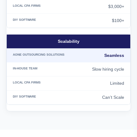
$3,000+
$100+
Scalability
Seamless
Slow hiring cycle
Limited
Can’t Scale