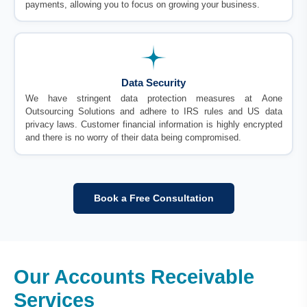
payments, allowing you to focus on growing your business.
Data Security
We have stringent data protection measures at Aone
Outsourcing Solutions and adhere to IRS rules and US data
privacy laws. Customer financial information is highly encrypted
and there is no worry of their data being compromised.
Book a Free Consultation
Our Accounts Receivable
Services