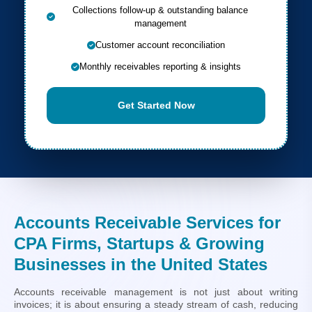
Collections follow-up & outstanding balance
management
Customer account reconciliation
Monthly receivables reporting & insights
Get Started Now
Accounts Receivable Services for
CPA Firms, Startups & Growing
Businesses in the United States
Accounts receivable management is not just about writing
invoices; it is about ensuring a steady stream of cash, reducing