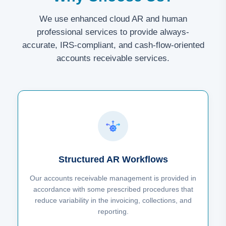
We use enhanced cloud AR and human
professional services to provide always-
accurate, IRS-compliant, and cash-flow-oriented
accounts receivable services.
Structured AR Workflows
Our accounts receivable management is provided in
accordance with some prescribed procedures that
reduce variability in the invoicing, collections, and
reporting.