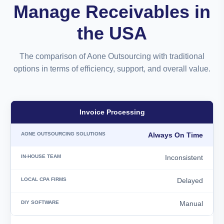
Manage Receivables in
the USA
The comparison of Aone Outsourcing with traditional
options in terms of efficiency, support, and overall value.
Invoice Processing
Always On Time
Inconsistent
Delayed
Manual