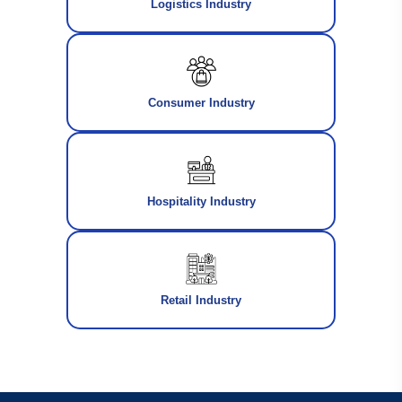
Logistics Industry
Consumer Industry
Hospitality Industry
Retail Industry