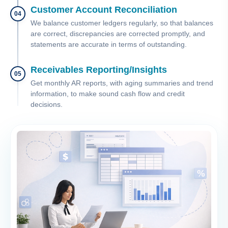
Customer Account Reconciliation
04
We balance customer ledgers regularly, so that balances
are correct, discrepancies are corrected promptly, and
statements are accurate in terms of outstanding.
Receivables Reporting/Insights
05
Get monthly AR reports, with aging summaries and trend
information, to make sound cash flow and credit
decisions.