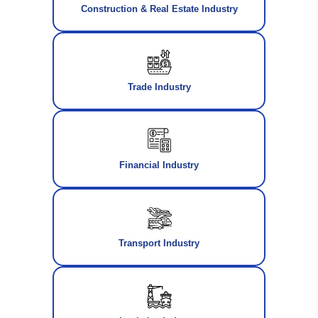
Construction & Real Estate Industry
Trade Industry
Financial Industry
Transport Industry