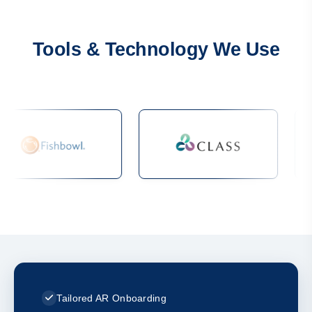
Tools & Technology We Use
Tailored AR Onboarding