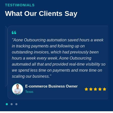
TESTIMONIALS
What Our Clients Say
"Aone Outsourcing automation saved hours a week
in tracking payments and following up on
outstanding invoices, which had previously been
hours a week every week. Aone Outsourcing
automated all that and provided real-time visibility so
we spend less time on payments and more time on
scaling our business."
E-commerce Business Owner
Texas