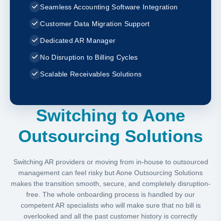
Seamless Accounting Software Integration
Customer Data Migration Support
Dedicated AR Manager
No Disruption to Billing Cycles
Scalable Receivables Solutions
Switching to Aone
Outsourcing Solutions
Switching AR providers or moving from in-house to outsourced
management can feel risky but Aone Outsourcing Solutions
makes the transition smooth, secure, and completely disruption-
free. The whole onboarding process is handled by our
competent AR specialists who will make sure that no bill is
overlooked and all the past customer history is correctly