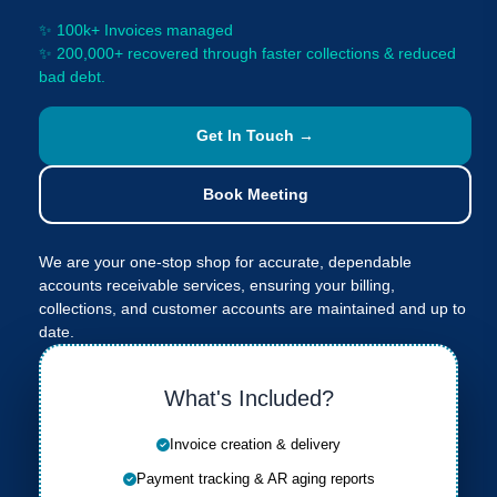
✨ 100k+ Invoices managed
✨ 200,000+ recovered through faster collections & reduced
bad debt.
Get In Touch →
Book Meeting
We are your one-stop shop for accurate, dependable
accounts receivable services, ensuring your billing,
collections, and customer accounts are maintained and up to
date.
What's Included?
Invoice creation & delivery
Payment tracking & AR aging reports