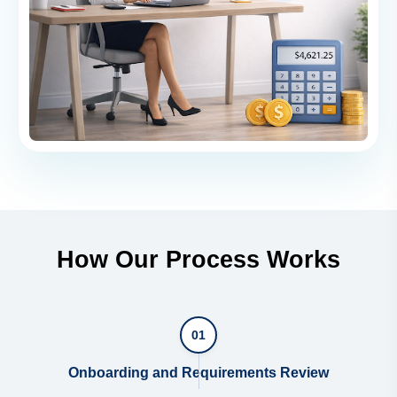
How Our Process Works
01
Onboarding and Requirements Review