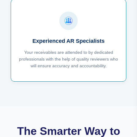
Experienced AR Specialists
Your receivables are attended to by dedicated
professionals with the help of quality reviewers who
will ensure accuracy and accountability.
The Smarter Way to