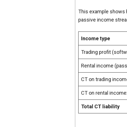
This example shows h
passive income stre
Income type
Trading profit (sof
Rental income (pass
CT on trading incom
CT on rental income
Total CT liability