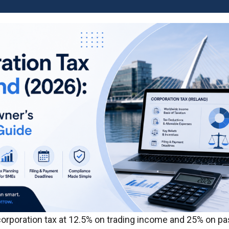
corporation tax at 12.5% on trading income and 25% on p