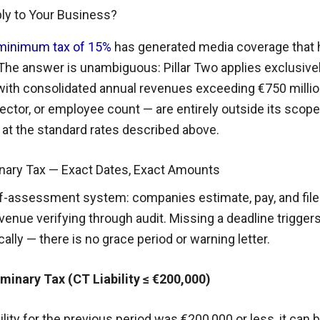
ply to Your Business?
l minimum tax of 15%
has generated media coverage that
he answer is unambiguous: Pillar Two applies exclusivel
with consolidated annual revenues exceeding €750 millio
 sector, or employee count — are entirely outside its scop
x at the standard rates described above.
inary Tax — Exact Dates, Exact Amounts
lf-assessment system: companies estimate, pay, and file
venue verifying through audit. Missing a deadline trigge
ally — there is no grace period or warning letter.
inary Tax (CT Liability ≤ €200,000)
ility for the previous period was €200,000 or less, it can