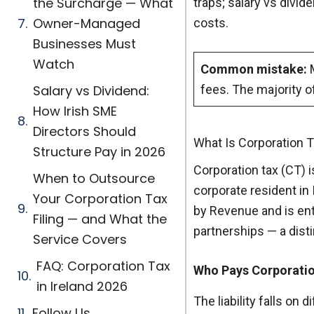
the Surcharge — What
traps; salary vs divi
Owner-Managed
costs.
Businesses Must
Watch
Common mistake:
M
Salary vs Dividend:
fees. The majority o
How Irish SME
Directors Should
What Is Corporation T
Structure Pay in 2026
Corporation tax (CT) i
When to Outsource
corporate resident in 
Your Corporation Tax
by Revenue and is ent
Filing — and What the
partnerships — a dist
Service Covers
FAQ: Corporation Tax
Who Pays Corporati
in Ireland 2026
The liability falls o
Follow Us