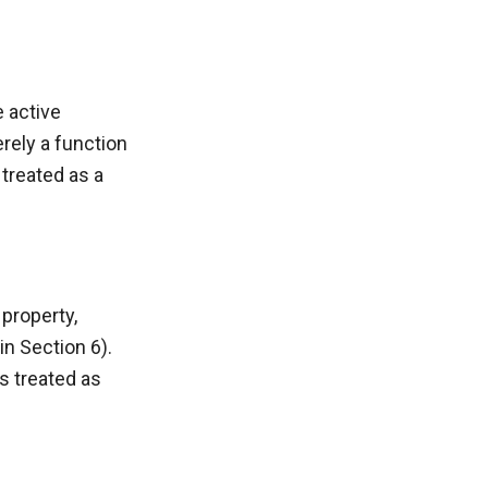
e active
erely a function
 treated as a
 property,
in Section 6).
s treated as