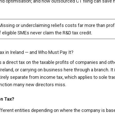
dend optimisation; and how outsourced CT filing can save 
issing or underclaiming reliefs costs far more than profe
f eligible SMEs never claim the R&D tax credit.
ax in Ireland — and Who Must Pay It?
s a direct tax on the taxable profits of companies and ot
Ireland, or carrying on business here through a branch. It
irely separate from income tax, which applies to sole tr
inction many new directors miss.
on Tax?
n different entities depending on where the company is ba