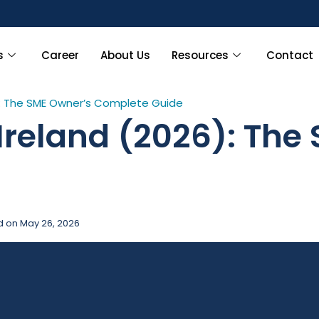
Limite
s
Career
About Us
Resources
Contact
6): The SME Owner’s Complete Guide
 Ireland (2026): The
d on
May 26, 2026