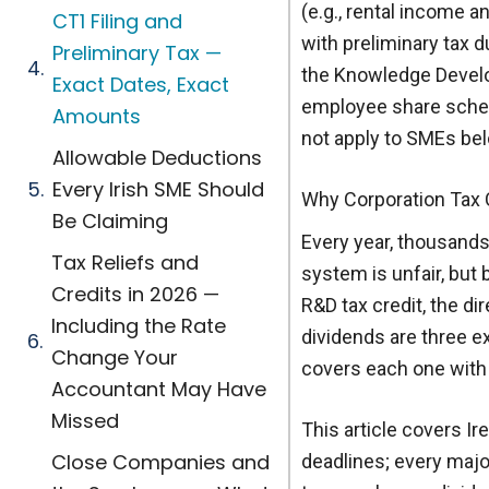
(e.g., rental income a
CT1 Filing and
with preliminary tax d
Preliminary Tax —
the Knowledge Develop
Exact Dates, Exact
employee share schem
Amounts
not apply to SMEs bel
Allowable Deductions
Every Irish SME Should
Why Corporation Tax 
Be Claiming
Every year, thousands
Tax Reliefs and
system is unfair, but 
Credits in 2026 —
R&D tax credit, the di
Including the Rate
dividends are three e
Change Your
covers each one with 
Accountant May Have
Missed
This article covers Ir
Close Companies and
deadlines; every majo