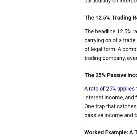
particularly on interc
The 12.5% Trading R
The headline 12.5% ra
carrying on of a trade
of legal form. A comp
trading company, even 
The 25% Passive In
A
rate of 25% applies
interest income, and f
One trap that catches
passive income and ta
Worked Example: A 