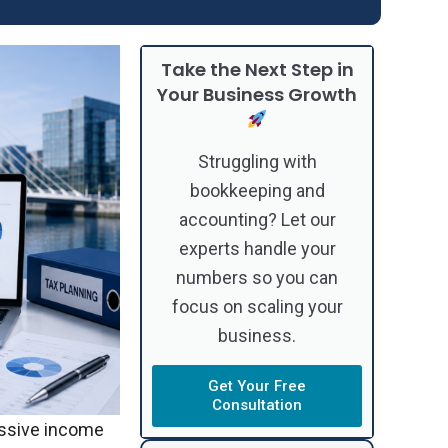
Take the Next Step in
Your Business Growth
Struggling with
bookkeeping and
accounting? Let our
experts handle your
numbers so you can
focus on scaling your
business.
Get Your Free
Consultation
assive income