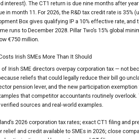
nd interest). The CT1 return is due nine months after yea
ue in month 11. For 2026, the R&D tax credit rate is 35% (
ment Box gives qualifying IP a 10% effective rate, and 
e runs to December 2028. Pillar Two’s 15% global min
ow €750 million.
Costs Irish SMEs More Than It Should
 of Irish SME directors overpay corporation tax — not be
because reliefs that could legally reduce their bill go un
rector pension lever, and the new participation exemption 
xamples that competitor accountants routinely overlook.
verified sources and real-world examples.
eland’s 2026 corporation tax rates; exact CT1 filing and pr
r relief and credit available to SMEs in 2026; close com