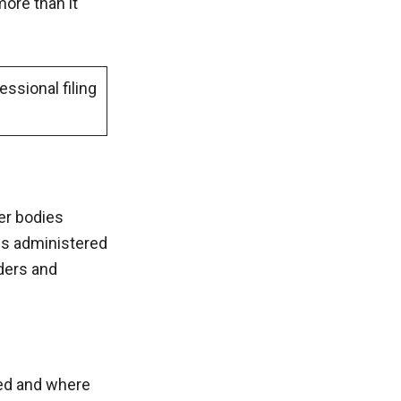
more than it
ssional filing
her bodies
 is administered
aders and
sed and where