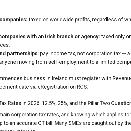
t companies:
taxed on worldwide profits, regardless of w
companies with an Irish branch or agency:
taxed only on
rces.
nd partnerships:
pay income tax, not corporation tax — a c
r anyone moving from self-employment to a limited comp
mences business in Ireland must register with Revenue
ement date via eRegistration on ROS.
 Tax Rates in 2026: 12.5%, 25%, and the Pillar Two Questi
main corporation tax rates, and knowing which applies t
ep to an accurate CT bill. Many SMEs are caught out by the