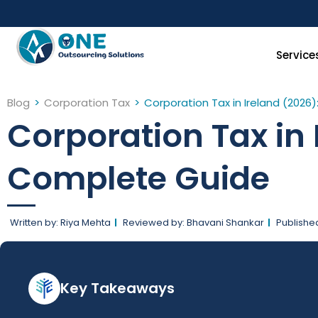
Skip
to
content
Service
Blog
>
Corporation Tax
>
Corporation Tax in Ireland (202
Corporation Tax in
Complete Guide
Written by: Riya Mehta
Reviewed by: Bhavani Shankar
Publishe
Key Takeaways