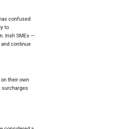
 has confused
y to
n. Irish SMEs —
e and continue
 on their own
rs surcharges
 be considered a