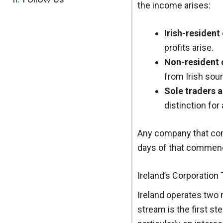
the income arises:
Irish-residen
profits arise.
Non-resident 
from Irish sou
Sole traders a
distinction fo
Any company that com
days of that commenc
Ireland’s Corporation
Ireland operates two 
stream is the first st