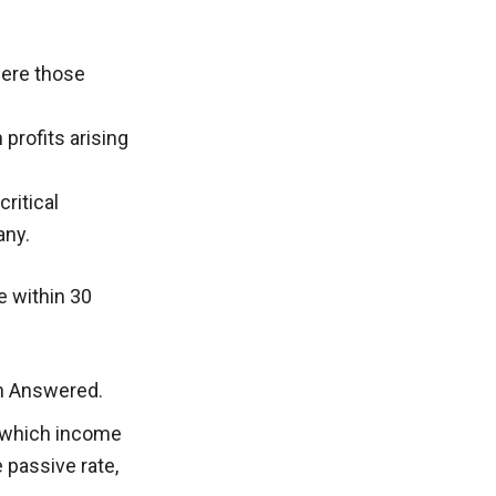
here those
 profits arising
ritical
any.
 within 30
on Answered.
o which income
 passive rate,