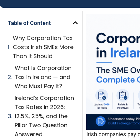
Table of Content
Why Corporation Tax
Costs Irish SMEs More
Than It Should
What Is Corporation
Tax in Ireland — and
Who Must Pay It?
Ireland’s Corporation
Tax Rates in 2026:
12.5%, 25%, and the
Pillar Two Question
Answered.
Irish companies pay 