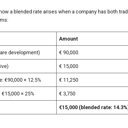
ow a blended rate arises when a company has both trad
ams:
Amount
tware development)
€ 90,000
ive)
€ 15,000
e: €90,000 × 12.5%
€ 11,250
: €15,000 × 25%
€ 3,750
€15,000 (blended rate: 14.3%