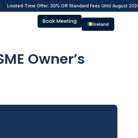
d-Time Offer: 30% Off Standard Fees Until August 2026 — Hire E
Book Meeting
Ireland
 SME Owner’s