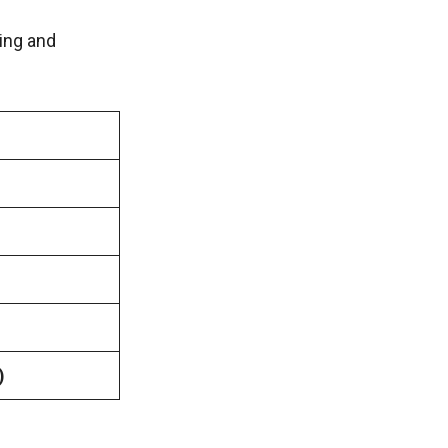
ing and
)