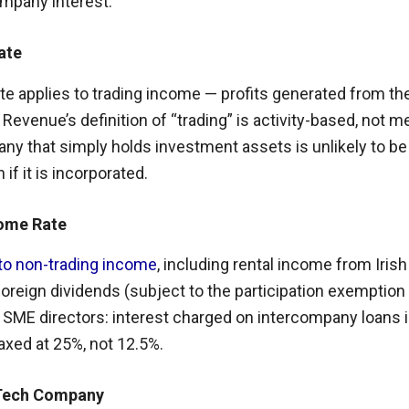
ompany interest.
ate
te applies to trading income — profits generated from th
. Revenue’s definition of “trading” is activity-based, not m
any that simply holds investment assets is unlikely to be
if it is incorporated.
come Rate
 to non-trading income
, including rental income from Irish
oreign dividends (subject to the participation exemption 
 SME directors: interest charged on intercompany loans i
xed at 25%, not 12.5%.
Tech Company