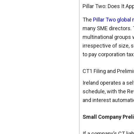
Pillar Two: Does It Ap
The
Pillar Two globa
many SME directors. T
multinational groups 
irrespective of size,
to pay corporation ta
CT1 Filing and Prelim
Ireland operates a se
schedule, with the Re
and interest automatic
Small Company Prelim
If a company’s CT liab